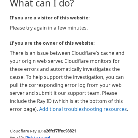
What can I do?
If you are a visitor of this website:
Please try again in a few minutes.
If you are the owner of this website:
There is an issue between Cloudflare's cache and
your origin web server. Cloudflare monitors for
these errors and automatically investigates the
cause. To help support the investigation, you can
pull the corresponding error log from your web
server and submit it our support team. Please
include the Ray ID (which is at the bottom of this
error page).
Additional troubleshooting resources
.
Cloudflare Ray ID:
a26fcf7ffec98821
Your IP:
Click to reveal